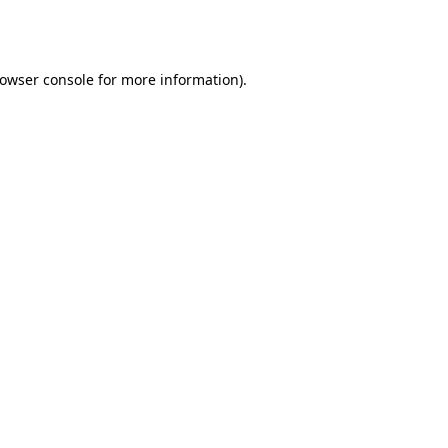
owser console
for more information).