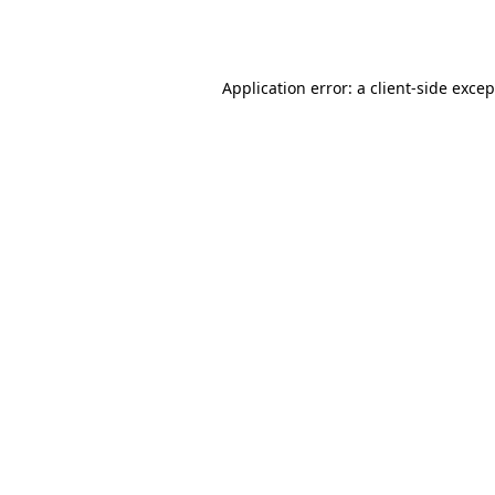
Application error: a
client
-side exce