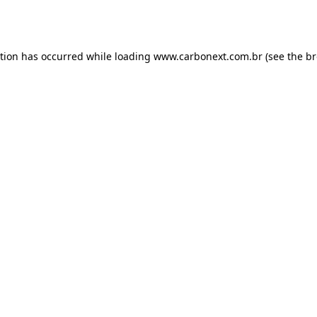
ption has occurred while loading
www.carbonext.com.br
(see the
br