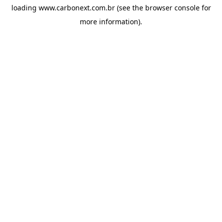
loading
www.carbonext.com.br
(see the
browser console
for
more information).