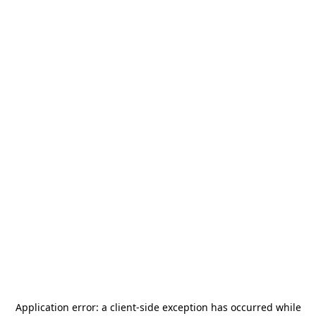
Application error: a
client
-side exception has occurred while