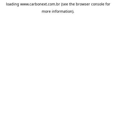
loading
www.carbonext.com.br
(see the
browser console
for
more information).