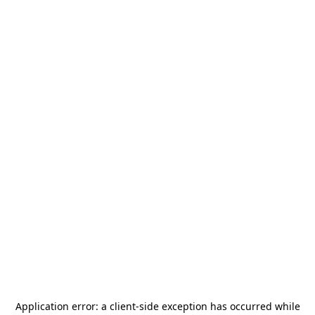
Application error: a
client
-side exception has occurred while