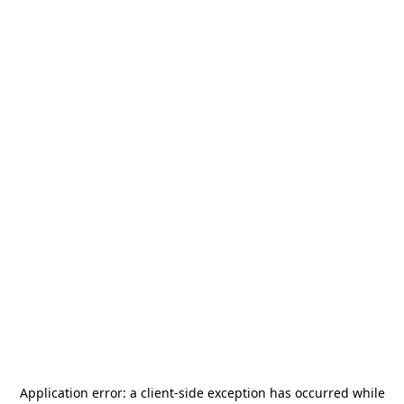
Application error: a
client
-side exception has occurred while