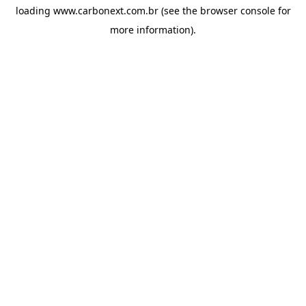
loading
www.carbonext.com.br
(see the
browser console
for
more information).