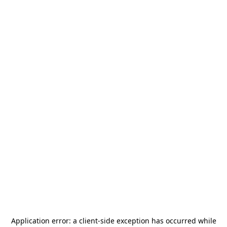
Application error: a
client
-side exception has occurred while