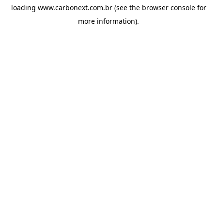
loading
www.carbonext.com.br
(see the
browser console
for
more information).