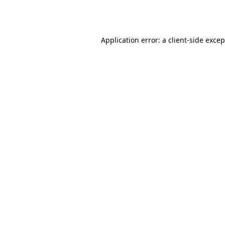
Application error: a
client
-side exce