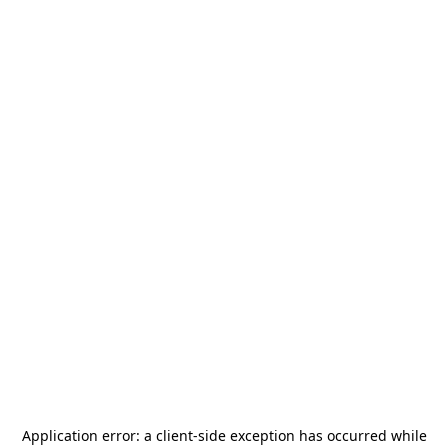
Application error: a
client
-side exception has occurred while