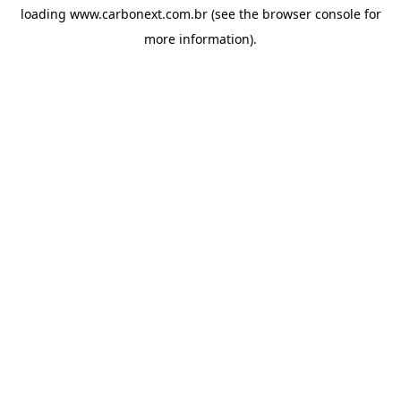
loading
www.carbonext.com.br
(see the
browser console
for
more information).