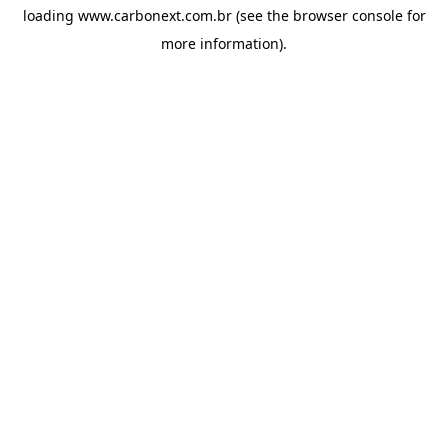
loading
www.carbonext.com.br
(see the
browser console
for
more information).