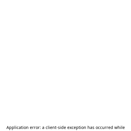
Application error: a
client
-side exception has occurred while